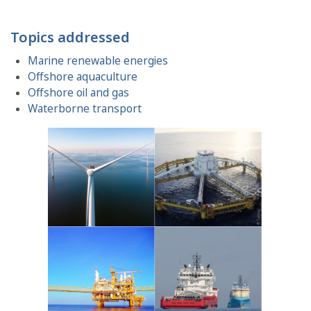
Topics addressed
Marine renewable energies
Offshore aquaculture
Offshore oil and gas
Waterborne transport