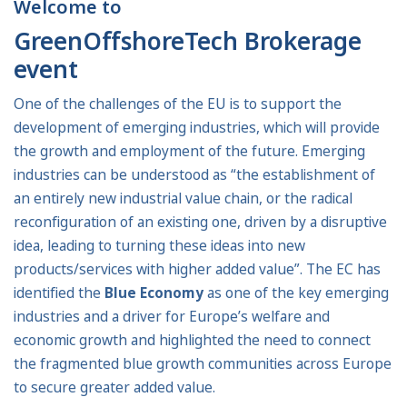
Welcome to
GreenOffshoreTech Brokerage
event
One of the challenges of the EU is to support the
development of emerging industries, which will provide
the growth and employment of the future. Emerging
industries can be understood as “the establishment of
an entirely new industrial value chain, or the radical
reconfiguration of an existing one, driven by a disruptive
idea, leading to turning these ideas into new
products/services with higher added value”. The EC has
identified the
Blue Economy
as one of the key emerging
industries and a driver for Europe’s welfare and
economic growth and highlighted the need to connect
the fragmented blue growth communities across Europe
to secure greater added value.