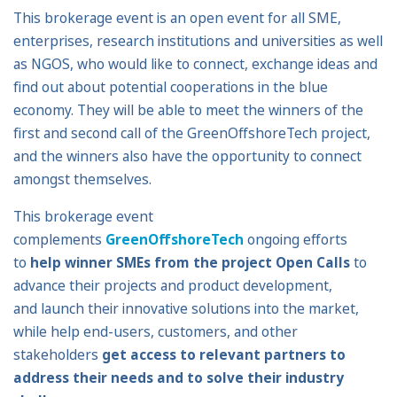
This brokerage event is an open event for all SME,
enterprises, research institutions and universities as well
as NGOS, who would like to connect, exchange ideas and
find out about potential cooperations in the blue
economy. They will be able to meet the winners of the
first and second call of the GreenOffshoreTech project,
and the winners also have the opportunity to connect
amongst themselves.
This brokerage event
complements
GreenOffshoreTech
ongoing efforts
to
help winner SMEs from the project Open Calls
to
advance their projects and product development,
and launch their innovative solutions into the market,
while help end-users, customers, and other
stakeholders
get access to relevant partners to
address their needs and to solve their industry