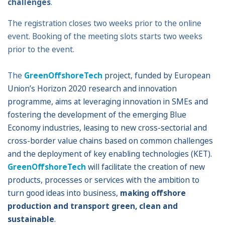
challenges
.
The registration closes two weeks prior to the online
event. Booking of the meeting slots starts two weeks
prior to the event.
The
GreenOffshoreTech
project, funded by European
Union’s Horizon 2020 research and innovation
programme, aims
at leveraging innovation in SMEs and
fostering the development of the emerging Blue
Economy industries, leasing to new cross-sectorial and
cross-border value chains based on common challenges
and the deployment of key enabling technologies (KET).
GreenOffshoreTech
will facilitate the creation of new
products, processes or services with the ambition to
turn good ideas into business,
making offshore
production and transport green, clean and
sustainable
.