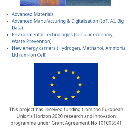
Advanced Materials
Advanced Manufacturing & Digitalisation (IoT, AI, Big
Data)
Environmental Technologies (Circular economy;
Waste Prevention)
New energy carriers (Hydrogen, Methanol, Ammonia,
Lithium-ion Cell)
This project has received funding from the European
Union’s Horizon 2020 research and innovation
programme under Grant Agreement No 101005541