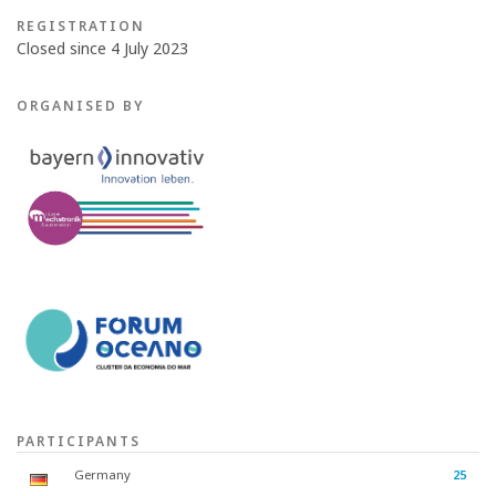
REGISTRATION
Closed since 4 July 2023
ORGANISED BY
PARTICIPANTS
Germany
25