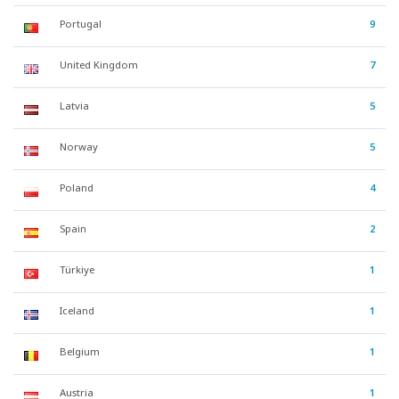
Portugal
9
United Kingdom
7
Latvia
5
Norway
5
Poland
4
Spain
2
Türkiye
1
Iceland
1
Belgium
1
Austria
1